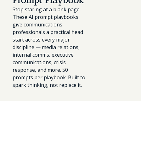
Prompt Playbook
Stop staring at a blank page. 
These AI prompt playbooks 
give communications 
professionals a practical head 
start across every major 
discipline — media relations, 
internal comms, executive 
communications, crisis 
response, and more. 50 
prompts per playbook. Built to 
spark thinking, not replace it.