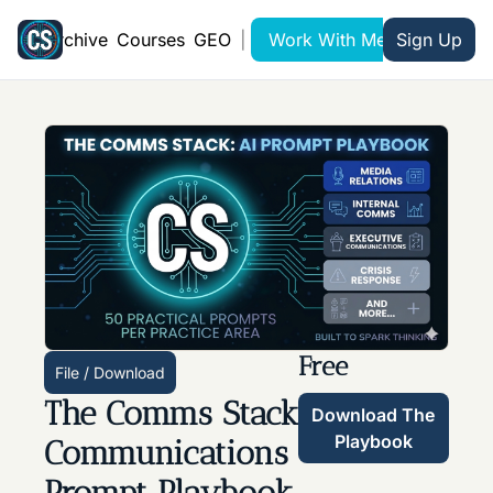
Archive
Courses
GEO
|
Work With Me
Sign Up
Free
File / Download
The Comms Stack 
Download The 
Playbook
Communications 