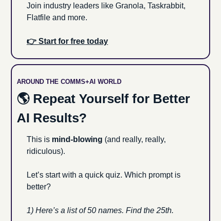
Join industry leaders like Granola, Taskrabbit, 
Flatfile and more.
👉 Start for free today
AROUND THE COMMS+AI WORLD
🌎 Repeat Yourself for Better 
AI Results?
This is 
mind-blowing
 (and really, really, 
ridiculous). 
Let’s start with a quick quiz. Which prompt is 
better?
1) Here’s a list of 50 names. Find the 25th.