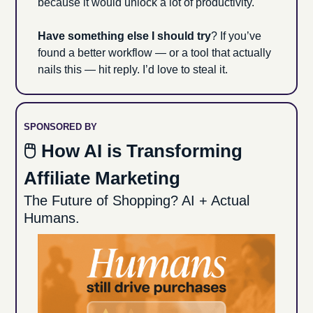
because it would unlock a lot of productivity. 
Have something else I should try
? If you’ve 
found a better workflow — or a tool that actually 
nails this — hit reply. I’d love to steal it.
SPONSORED BY
🖱 How AI is Transforming 
Affiliate Marketing
The Future of Shopping? AI + Actual 
Humans.