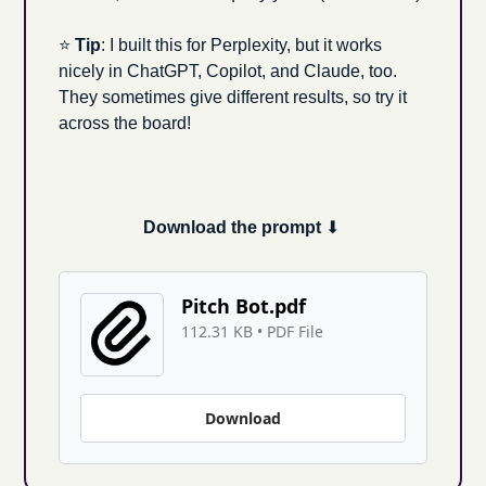
⭐ 
Tip
: I built this for Perplexity, but it works 
nicely in ChatGPT, Copilot, and Claude, too. 
They sometimes give different results, so try it 
across the board!
Download the prompt 
⬇ 
Pitch Bot.pdf
112.31 KB
 • 
PDF File
Download