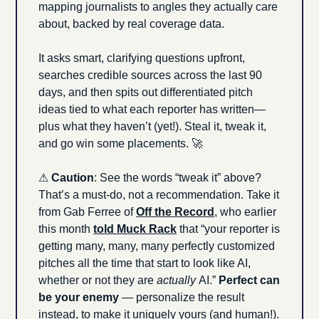
mapping journalists to angles they actually care 
about, backed by real coverage data.
It asks smart, clarifying questions upfront, 
searches credible sources across the last 90 
days, and then spits out differentiated pitch 
ideas tied to what each reporter has written—
plus what they haven’t (yet!). Steal it, tweak it, 
and go win some placements. 
🚀
⚠ 
Caution
: See the words “tweak it” above? 
That’s a must-do, not a recommendation. Take it 
from Gab Ferree of 
Off the Record
, who earlier 
this month 
told Muck Rack
 that “your reporter is 
getting many, many, many perfectly customized 
pitches all the time that start to look like AI, 
whether or not they are 
actually 
AI.” 
Perfect can 
be your enemy
 — personalize the result 
instead, to make it uniquely yours (and human!).