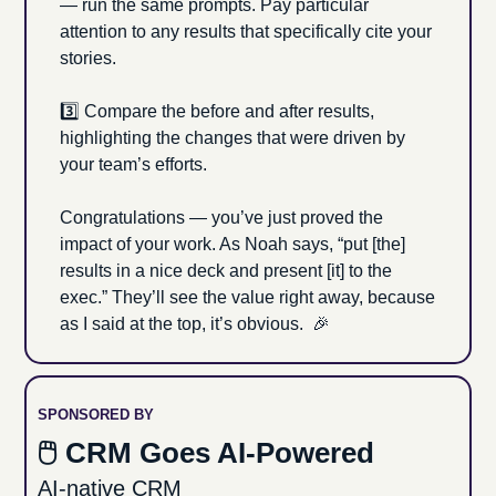
— run the same prompts. Pay particular 
attention to any results that specifically cite your 
stories. 
3️⃣ Compare the before and after results, 
highlighting the changes that were driven by 
your team’s efforts.
Congratulations — you’ve just proved
the 
impact of your work. As Noah says, “put [the] 
results in a nice deck and present [it] to the 
exec.” They’ll see the value right away, because 
as I said at the top, it’s obvious.  
🎉
SPONSORED BY
🖱 CRM Goes AI-Powered
AI-native CRM