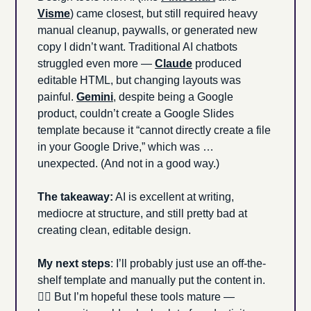
Visme
) came closest, but still required heavy 
manual cleanup, paywalls, or generated new 
copy I didn’t want. Traditional AI chatbots 
struggled even more — 
Claude
 produced 
editable HTML, but changing layouts was 
painful. 
Gemini
, despite being a Google 
product, couldn’t create a Google Slides 
template because it “cannot directly create a file 
in your Google Drive,” which was … 
unexpected. (And not in a good way.)
The takeaway:
 AI is excellent at writing, 
mediocre at structure, and still pretty bad at 
creating clean, editable design. 
My next steps
: I’ll probably just use an off-the-
shelf template and manually put the content in. 
🤷‍♂️ But I’m hopeful these tools mature — 