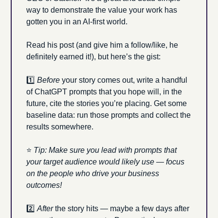
way to demonstrate the value your work has 
gotten you in an AI-first world. 
Read his post (and give him a follow/like, he 
definitely earned it!), but here’s the gist:
1️⃣ 
Before 
your story comes out, write a handful 
of ChatGPT prompts that you hope will, in the 
future, cite the stories you’re placing. Get some 
baseline data: run those prompts and collect the 
results somewhere.
⭐ 
Tip: Make sure you lead with prompts that 
your target audience would likely use — focus 
on the people who drive your business 
outcomes!
2️⃣ 
After 
the story hits — maybe a few days after 