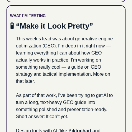
WHAT I’M TESTING 
🧪
 “Make it Look Pretty”
This week’s lead was about generative engine 
optimization (GEO). I’m deep in it right now — 
learning everything I can about how GEO 
actually works in practice. I’m working on 
something really cool — a guide on GEO 
strategy and tactical implementation. More on 
that later.
As part of that work, I’ve been trying to get AI to 
turn a long, text-heavy GEO guide into 
something polished and presentation-ready. 
Short answer: It can’t yet.
Design tools with AI (like 
Piktochart
 and 