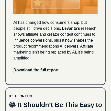
AI has changed how consumers shop, but 
people still drive decisions. 
Levanta’s
 research 
shows affiliate and creator content continues to 
influence conversions, plus it now shapes the 
product recommendations AI delivers. Affiliate 
marketing isn’t being replaced by AI, it’s being 
amplified.
Download the full report
JUST FOR FUN
😂
 It Shouldn’t Be This Easy to 