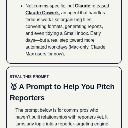
Not comms-specific, but 
Claude 
released 
Claude Cowork
, an agent that handles 
tedious work like organizing files, 
converting formats, generating reports, 
and even tidying a Gmail inbox. Early 
days—but a real step toward more 
automated workdays (Mac-only, Claude 
Max users for now).
STEAL THIS PROMPT
🥇
 A Prompt to Help You Pitch 
Reporters
The prompt below is for comms pros who 
haven’t built relationships with reporters yet. It 
turns any topic into a reporter-targeting engine, 