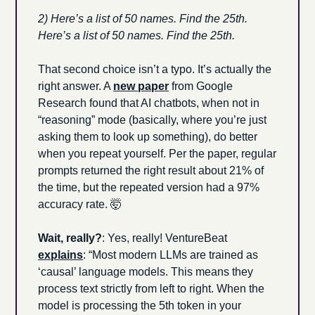
2) Here’s a list of 50 names. Find the 25th. 
Here’s a list of 50 names. Find the 25th.
That second choice isn’t a typo. It’s actually the 
right answer. A 
new paper
 from Google 
Research found that AI chatbots, when not in 
“reasoning” mode (basically, where you’re just 
asking them to look up something), do better 
when you repeat yourself. Per the paper, regular 
prompts returned the right result about 21% of 
the time, but the repeated version had a 97% 
accuracy rate. 
🤯
Wait, really?
: Yes, really! VentureBeat 
explains
: “Most modern LLMs are trained as 
‘causal’ language models. This means they 
process text strictly from left to right. When the 
model is processing the 5th token in your 