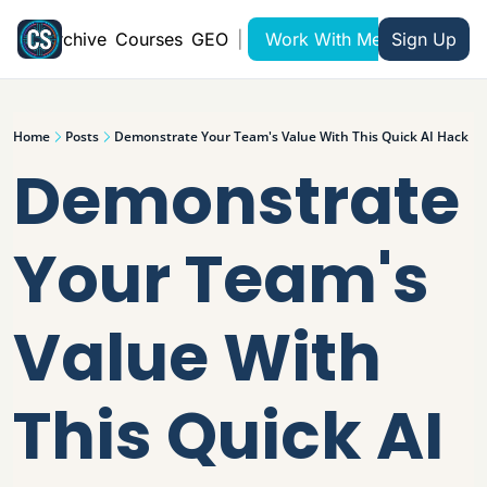
Archive
Courses
GEO
|
Work With Me
Sign Up
Home
Posts
Demonstrate Your Team's Value With This Quick AI Hack
Demonstrate 
Your Team's 
Value With 
This Quick AI 