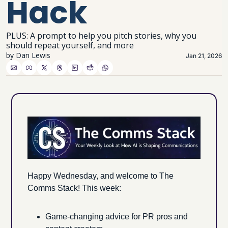
Hack
PLUS: A prompt to help you pitch stories, why you 
should repeat yourself, and more
by 
Dan Lewis
Jan 21, 2026
Happy Wednesday, and welcome to The 
Comms Stack! This week:
Game-changing advice for PR pros and 