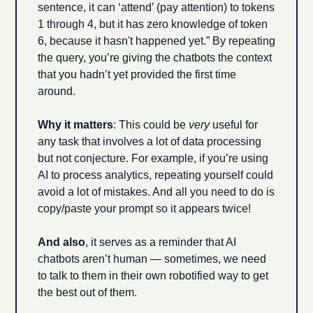
sentence, it can ‘attend’ (pay attention) to tokens 
1 through 4, but it has zero knowledge of token 
6, because it hasn't happened yet.” By repeating 
the query, you’re giving the chatbots the context 
that you hadn’t yet provided the first time 
around.
Why it matters
: This could be 
very
 useful for 
any task that involves a lot of data processing 
but not conjecture. For example, if you’re using 
AI to process analytics, repeating yourself could 
avoid a lot of mistakes. And all you need to do is 
copy/paste your prompt so it appears twice! 
And also
, it serves as a reminder that AI 
chatbots aren’t human — sometimes, we need 
to talk to them in their own robotified way to get 
the best out of them. 