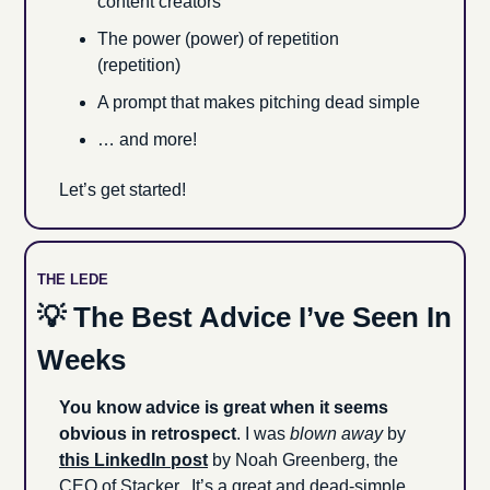
content creators
The power (power) of repetition 
(repetition)
A prompt that makes pitching dead simple
… and more!
Let’s get started!
THE LEDE
💡
 The Best Advice I’ve Seen In 
Weeks
You know advice is great when it seems 
obvious in retrospect
. I was 
blown away
 by 
this LinkedIn post
 by Noah Greenberg, the 
CEO of Stacker.  It’s a great and dead-simple 