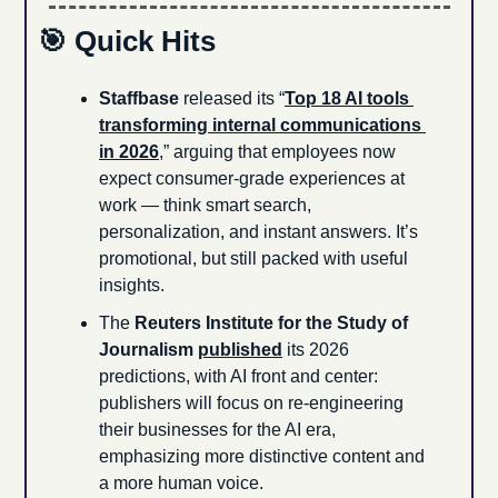
🎯
 Quick Hits
Staffbase
 released its “
Top 18 AI tools 
transforming internal communications 
in 2026
,” arguing that employees now 
expect consumer-grade experiences at 
work — think smart search, 
personalization, and instant answers. It’s 
promotional, but still packed with useful 
insights.
The 
Reuters Institute for the Study of 
Journalism
published
 its 2026 
predictions, with AI front and center: 
publishers will focus on re-engineering 
their businesses for the AI era, 
emphasizing more distinctive content and 
a more human voice.