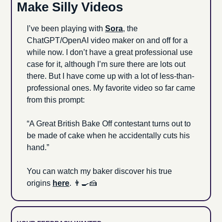
Make Silly Videos
I’ve been playing with 
Sora
, the 
ChatGPT/OpenAI video maker on and off for a 
while now. I don’t have a great professional use 
case for it, although I’m sure there are lots out 
there. But I have come up with a lot of less-than-
professional ones. My favorite video so far came 
from this prompt:
“A Great British Bake Off contestant turns out to 
be made of cake when he accidentally cuts his 
hand.”
You can watch my baker discover his true 
origins 
here
. 
👨‍🍳
🍰