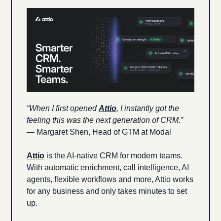
“When I first opened 
Attio
, I instantly got the 
feeling this was the next generation of CRM.”
— Margaret Shen, Head of GTM at Modal
Attio
 is the AI-native CRM for modern teams. 
With automatic enrichment, call intelligence, AI 
agents, flexible workflows and more, Attio works 
for any business and only takes minutes to set 
up.