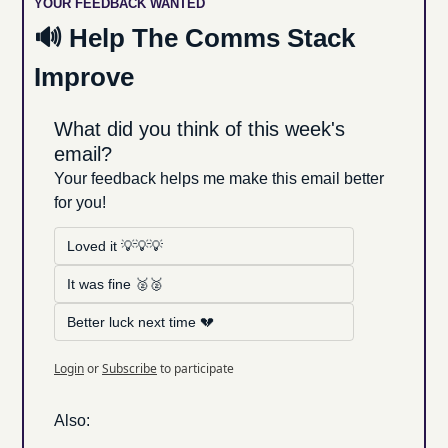
YOUR FEEDBACK WANTED
🔊
 Help The Comms Stack 
Improve
What did you think of this week's 
email?
Your feedback helps me make this email better 
for you!
Loved it 💡💡💡
It was fine 🥈🥈
Better luck next time 💔
Login
or
Subscribe
to participate
Also: