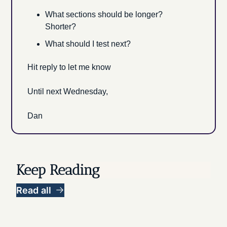
What sections should be longer? 
Shorter?
What should I test next?
Hit reply to let me know
Until next Wednesday, 
Dan
Keep Reading
Read all