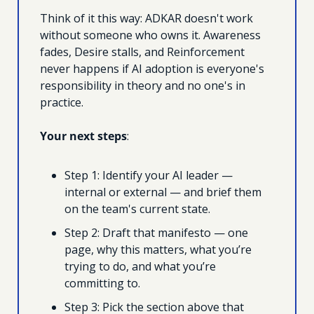
Think of it this way: ADKAR doesn't work 
without someone who owns it. Awareness 
fades, Desire stalls, and Reinforcement 
never happens if AI adoption is everyone's 
responsibility in theory and no one's in 
practice.
Your next steps
: 
Step 1: Identify your AI leader — 
internal or external — and brief them 
on the team's current state. 
Step 2: Draft that manifesto — one 
page, why this matters, what you’re 
trying to do, and what you’re 
committing to. 
Step 3: Pick the section above that 