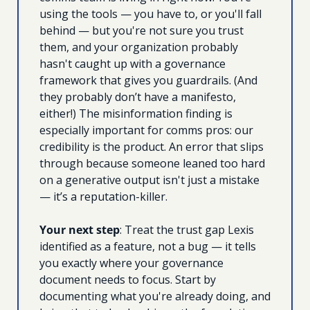
using the tools — you have to, or you'll fall 
behind — but you're not sure you trust 
them, and your organization probably 
hasn't caught up with a governance 
framework that gives you guardrails. (And 
they probably don’t have a manifesto, 
either!) The misinformation finding is 
especially important for comms pros: our 
credibility is the product. An error that slips 
through because someone leaned too hard 
on a generative output isn't just a mistake 
— it’s a reputation-killer.
Your next step
: Treat the trust gap Lexis 
identified as a feature, not a bug — it tells 
you exactly where your governance 
document needs to focus. Start by 
documenting what you're already doing, and 