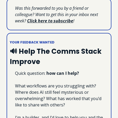
Was this forwarded to you by a friend or 
colleague? Want to get this in your inbox next 
week? 
Click here to subscribe
!
YOUR FEEDBACK WANTED
🔊
 Help The Comms Stack 
Improve
Quick question: 
how can I help?
What workflows are you struggling with? 
Where does AI still feel mysterious or 
overwhelming? What has worked that you’d 
like to share with others?
I’m a builder, and I’d love to help you and the 