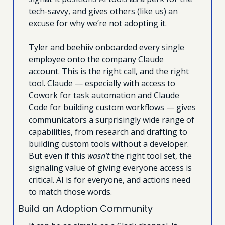
tech-savvy, and gives others (like us) an 
excuse for why we’re not adopting it. 
Tyler and beehiiv onboarded every single 
employee onto the company Claude 
account. This is the right call, and the right 
tool. Claude — especially with access to 
Cowork for task automation and Claude 
Code for building custom workflows — gives 
communicators a surprisingly wide range of 
capabilities, from research and drafting to 
building custom tools without a developer. 
But even if this 
wasn’t
 the right tool set, the 
signaling value of giving everyone access is 
critical. AI is for everyone, and actions need 
to match those words.
Build an Adoption Community