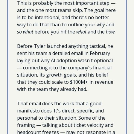
This is probably the most important step — 
and the one most teams skip. The goal here 
is to be intentional, and there’s no better 
way to do that than to outline your 
why
 and 
so what
 before you hit the 
what 
and the 
how
.
Before Tyler launched anything tactical, he 
sent his team a detailed email in February 
laying out why AI adoption wasn't optional 
— connecting it to the company's financial 
situation, its growth goals, and his belief 
that they could scale to $100M+ in revenue 
with the team they already had. 
That email does the work that a good 
manifesto does. It's direct, specific, and 
personal to their situation. Some of the 
framing — talking about ticket velocity and 
headcount freezes — may not resonate in a 