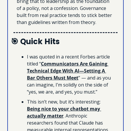
bring that to leadership as the foundation 
of a policy, not a confession. Governance 
built from real practice tends to stick better 
than guidelines written from theory.
🎯
 Quick Hits
I was quoted in a recent Forbes article 
titled “
Communicators Are Gaining 
Technical Edge With AI—Setting A 
Bar Others Must Meet
” — and as you 
can imagine, I’m solidly on the side of 
“yes, we are, and yes, you must.” 
This isn’t new, but it’s interesting: 
Being nice to your chatbot may 
actually matter
. Anthropic 
researchers found that Claude has 
measurable internal representations 