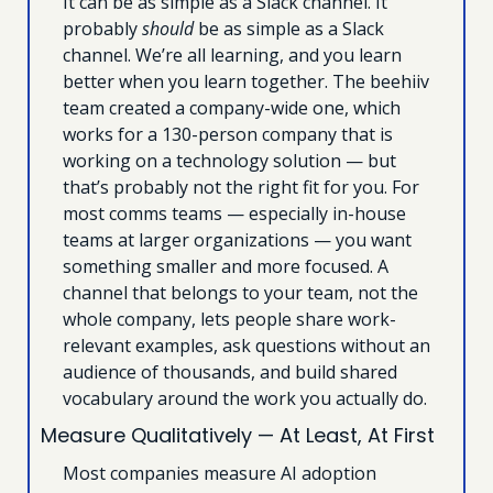
It can be as simple as a Slack channel. It 
probably 
should
 be as simple as a Slack 
channel. We’re all learning, and you learn 
better when you learn together. The beehiiv 
team created a company-wide one, which 
works for a 130-person company that is 
working on a technology solution — but 
that’s probably not the right fit for you. For 
most comms teams — especially in-house 
teams at larger organizations — you want 
something smaller and more focused. A 
channel that belongs to your team, not the 
whole company, lets people share work-
relevant examples, ask questions without an 
audience of thousands, and build shared 
vocabulary around the work you actually do.
Measure Qualitatively — At Least, At First
Most companies measure AI adoption 