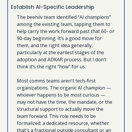
Establish AI-Specific Leadership
The beehiiv team identified “AI champions” 
among the existing team, tapping them to 
help carry the work forward past that 60- or 
90-day beginning. It’s a good move for 
them, and the right idea generally, 
particularly at the earliest stages of the 
adoption and ADKAR process. But I don’t 
think it’s the right “how” for us.
Most comms teams aren't tech-first 
organizations. The organic AI champion — 
whoever happens to be most curious — 
may not have the time, the mandate, or the 
structural support to actually move the 
team forward. This role needs to be 
formalized: a dedicated resource, whether 
that's a fractional outside consultant or an 