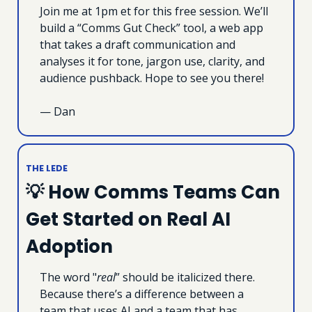
Join me at 1pm et for this free session. We’ll 
build a “Comms Gut Check” tool, a web app 
that takes a draft communication and 
analyses it for tone, jargon use, clarity, and 
audience pushback. Hope to see you there! 
— Dan
THE LEDE
💡
 How Comms Teams Can 
Get Started on Real AI 
Adoption
The word "
real
” should be italicized there. 
Because there’s a difference between a 
team that uses AI and a team that has 