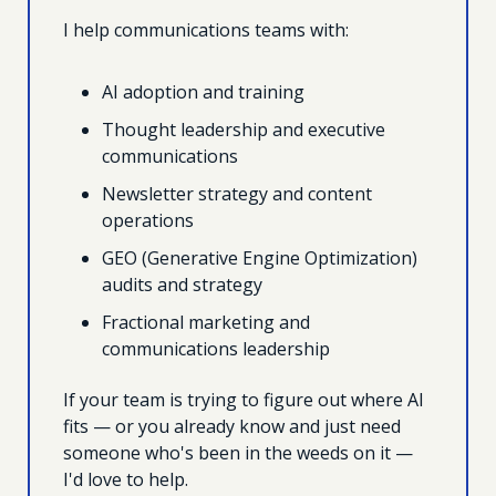
I help communications teams with:
AI adoption and training 
Thought leadership and executive 
communications
Newsletter strategy and content 
operations
GEO (Generative Engine Optimization) 
audits and strategy
Fractional marketing and 
communications leadership
If your team is trying to figure out where AI 
fits — or you already know and just need 
someone who's been in the weeds on it — 
I'd love to help.