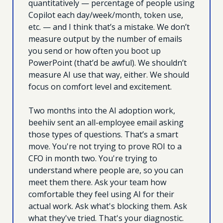
quantitatively — percentage of people using 
Copilot each day/week/month, token use, 
etc. — and I think that’s a mistake. We don’t 
measure output by the number of emails 
you send or how often you boot up 
PowerPoint (that’d be awful). We shouldn’t 
measure AI use that way, either. We should 
focus on comfort level and excitement.
Two months into the AI adoption work, 
beehiiv sent an all-employee email asking 
those types of questions. That’s a smart 
move. You're not trying to prove ROI to a 
CFO in month two. You're trying to 
understand where people are, so you can 
meet them there. Ask your team how 
comfortable they feel using AI for their 
actual work. Ask what's blocking them. Ask 
what they've tried. That's your diagnostic.