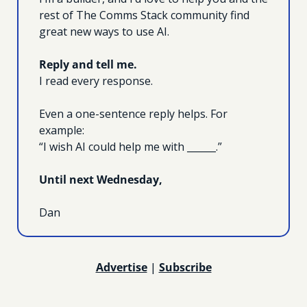
rest of The Comms Stack community find 
great new ways to use AI.
Reply and tell me.
I read every response.
Even a one-sentence reply helps. For 
example:
“I wish AI could help me with ______.”
Until next Wednesday, 
Dan
Advertise
 | 
Subscribe