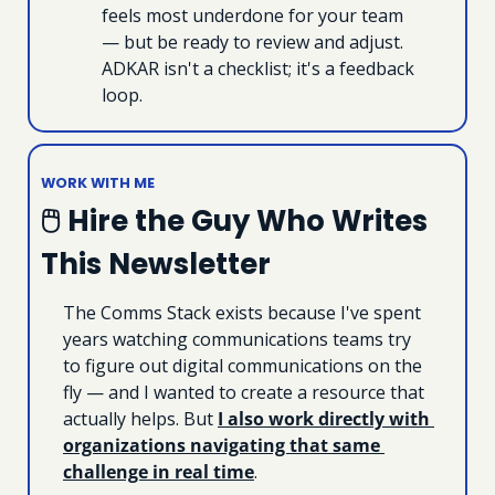
feels most underdone for your team 
— but be ready to review and adjust. 
ADKAR isn't a checklist; it's a feedback 
loop.
WORK WITH ME
🖱 Hire the Guy Who Writes 
This Newsletter
The Comms Stack exists because I've spent 
years watching communications teams try 
to figure out digital communications on the 
fly — and I wanted to create a resource that 
actually helps. But 
I also work directly with 
organizations navigating that same 
challenge in real time
.