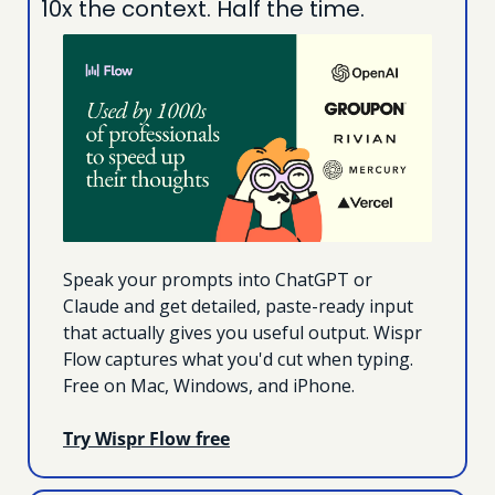
10x the context. Half the time.
Speak your prompts into ChatGPT or 
Claude and get detailed, paste-ready input 
that actually gives you useful output. Wispr 
Flow captures what you'd cut when typing. 
Free on Mac, Windows, and iPhone.
Try Wispr Flow free