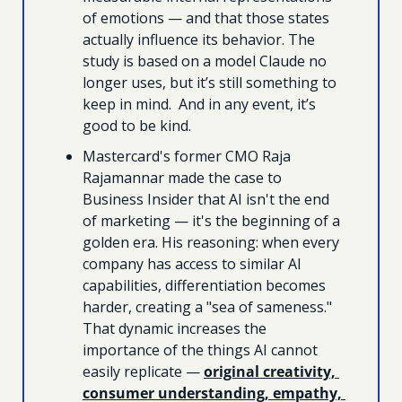
of emotions — and that those states 
actually influence its behavior. The 
study is based on a model Claude no 
longer uses, but it’s still something to 
keep in mind.  And in any event, it’s 
good to be kind.
Mastercard's former CMO Raja 
Rajamannar made the case to 
Business Insider that AI isn't the end 
of marketing — it's the beginning of a 
golden era. His reasoning: when every 
company has access to similar AI 
capabilities, differentiation becomes 
harder, creating a "sea of sameness." 
That dynamic increases the 
importance of the things AI cannot 
easily replicate — 
original creativity, 
consumer understanding, empathy, 