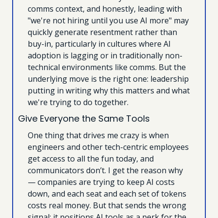
comms context, and honestly, leading with 
"we're not hiring until you use AI more" may 
quickly generate resentment rather than 
buy-in, particularly in cultures where AI 
adoption is lagging or in traditionally non-
technical environments like comms. But the 
underlying move is the right one: leadership 
putting in writing why this matters and what 
we're trying to do together.
Give Everyone the Same Tools
One thing that drives me crazy is when 
engineers and other tech-centric employees 
get access to all the fun today, and 
communicators don’t. I get the reason why 
— companies are trying to keep AI costs 
down, and each seat and each set of tokens 
costs real money. But that sends the wrong 
signal: it positions AI tools as a perk for the 