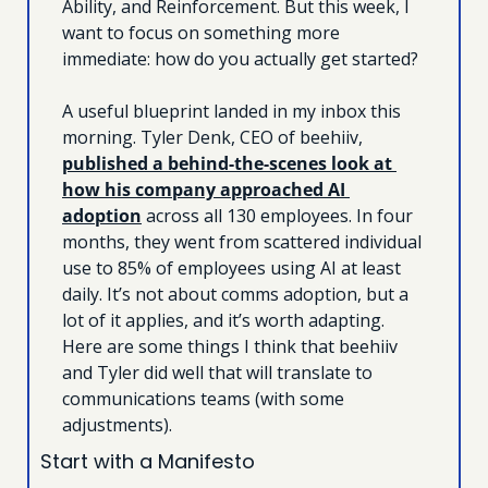
Ability, and Reinforcement. But this week, I 
want to focus on something more 
immediate: how do you actually get started?
A useful blueprint landed in my inbox this 
morning. Tyler Denk, CEO of beehiiv, 
published a behind-the-scenes look at 
how his company approached AI 
adoption
 across all 130 employees. In four 
months, they went from scattered individual 
use to 85% of employees using AI at least 
daily. It’s not about comms adoption, but a 
lot of it applies, and it’s worth adapting. 
Here are some things I think that beehiiv 
and Tyler did well that will translate to 
communications teams (with some 
adjustments).
Start with a Manifesto