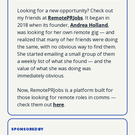
Looking for a new opportunity? Check out 
my friends at 
RemotePRJobs
. It began in 
2018 when its founder, 
Andrea Holland
, 
was looking for her own remote gig — and 
realized that many of her friends were doing 
the same, with no obvious way to find them. 
She started emailing a small group of them 
a weekly list of what she found — and the 
value of what she was doing was 
immediately obvious. 
Now, RemotePRJobs is a platform built for 
those looking for remote roles in comms — 
check them out 
here
.
SPONSORED BY