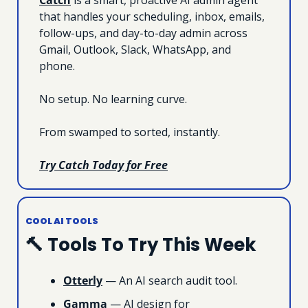
that handles your scheduling, inbox, emails, 
follow-ups, and day-to-day admin across 
Gmail, Outlook, Slack, WhatsApp, and 
phone.
No setup. No learning curve.
From swamped to sorted, instantly.
Try Catch Today for Free
COOL AI TOOLS
🔨
 Tools To Try This Week
Otterly
 — An AI search audit tool.
Gamma
 — AI design for 