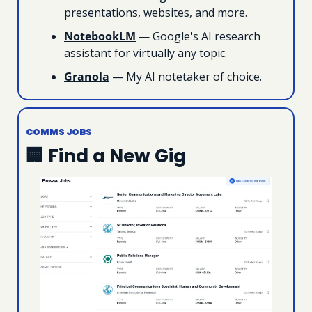
presentations, websites, and more.
NotebookLM
 — Google's AI research 
assistant for virtually any topic.
Granola
 — My AI notetaker of choice.
COMMS JOBS
🏢
 Find a New Gig