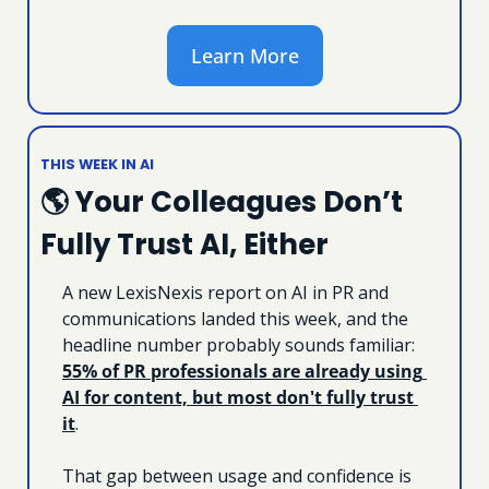
Learn More
THIS WEEK IN AI
🌎 Your Colleagues Don’t 
Fully Trust AI, Either
A new LexisNexis report on AI in PR and 
communications landed this week, and the 
headline number probably sounds familiar: 
55% of PR professionals are already using 
AI for content, but most don't fully trust 
it
. 
That gap between usage and confidence is 