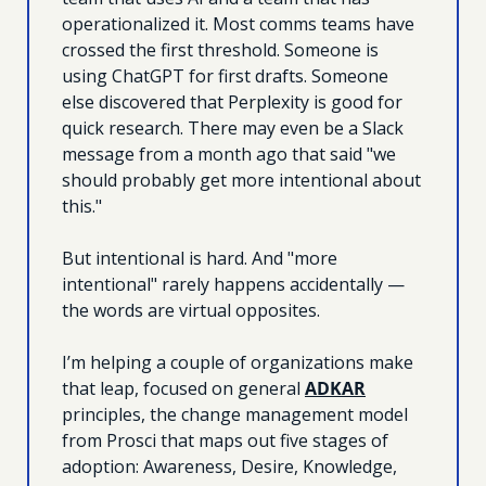
operationalized it. Most comms teams have 
crossed the first threshold. Someone is 
using ChatGPT for first drafts. Someone 
else discovered that Perplexity is good for 
quick research. There may even be a Slack 
message from a month ago that said "we 
should probably get more intentional about 
this."
But intentional is hard. And "more 
intentional" rarely happens accidentally — 
the words are virtual opposites.
I’m helping a couple of organizations make 
that leap, focused on general 
ADKAR
principles, the change management model 
from Prosci that maps out five stages of 
adoption: Awareness, Desire, Knowledge, 