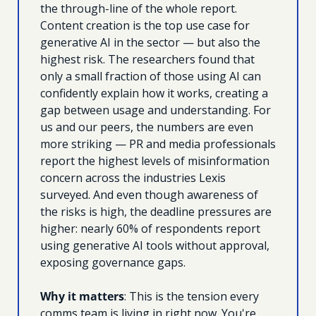
the through-line of the whole report. 
Content creation is the top use case for 
generative AI in the sector — but also the 
highest risk. The researchers found that 
only a small fraction of those using AI can 
confidently explain how it works, creating a 
gap between usage and understanding. For 
us and our peers, the numbers are even 
more striking — PR and media professionals 
report the highest levels of misinformation 
concern across the industries Lexis 
surveyed. And even though awareness of 
the risks is high, the deadline pressures are 
higher: nearly 60% of respondents report 
using generative AI tools without approval, 
exposing governance gaps. 
Why it matters
: This is the tension every 
comms team is living in right now. You're 