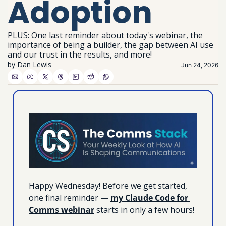
Adoption
PLUS: One last reminder about today's webinar, the 
importance of being a builder, the gap between AI use 
and our trust in the results, and more!
by 
Dan Lewis
Jun 24, 2026
Happy Wednesday! Before we get started, 
one final reminder — 
my Claude Code for 
Comms webinar
 starts in only a few hours! 