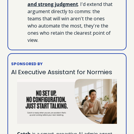
and strong judgment
. I'd extend that 
argument directly to comms: the 
teams that will win aren't the ones 
who automate the most, they're the 
ones who retain the clearest point of 
view.
SPONSORED BY
AI Executive Assistant for Normies
Catch
 is a smart, proactive AI admin agent 