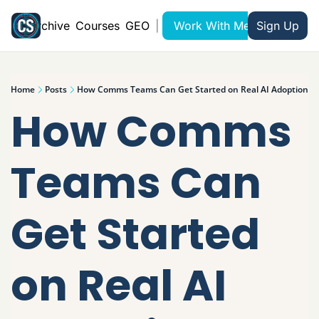
Archive
Courses
GEO
|
Work With Me
Sign Up
Home
Posts
How Comms Teams Can Get Started on Real AI Adoption
How Comms 
Teams Can 
Get Started 
on Real AI 