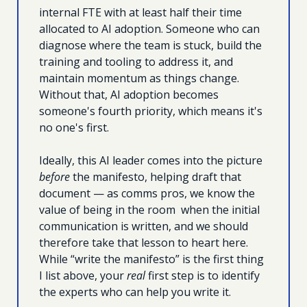
internal FTE with at least half their time 
allocated to AI adoption. Someone who can 
diagnose where the team is stuck, build the 
training and tooling to address it, and 
maintain momentum as things change. 
Without that, AI adoption becomes 
someone's fourth priority, which means it's 
no one's first.
Ideally, this AI leader comes into the picture 
before
 the manifesto, helping draft that 
document — as comms pros, we know the 
value of being in the room  when the initial 
communication is written, and we should 
therefore take that lesson to heart here. 
While “write the manifesto” is the first thing 
I list above, your 
real
 first step is to identify 
the experts who can help you write it.