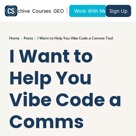
Archive
Courses
GEO
|
Work With Me
Sign Up
Home
Posts
I Want to Help You Vibe Code a Comms Tool
I Want to 
Help You 
Vibe Code a 
Comms 