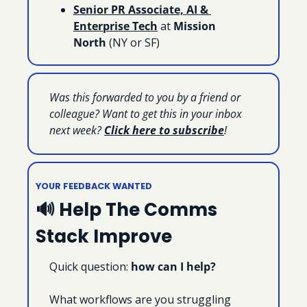
Senior PR Associate, AI & 
Enterprise Tech
 at 
Mission 
North
 (NY or SF)
Was this forwarded to you by a friend or 
colleague? Want to get this in your inbox 
next week? 
Click here to subscribe
!
YOUR FEEDBACK WANTED
🔊
 Help The Comms 
Stack Improve
Quick question: 
how can I help?
What workflows are you struggling 