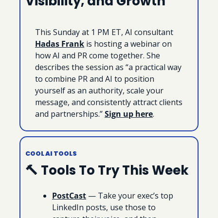
Visibility, and Growth
This Sunday at 1 PM ET, AI consultant 
Hadas Frank
 is hosting a webinar on 
how AI and PR come together. She 
describes the session as “a practical way 
to combine PR and AI to position 
yourself as an authority, scale your 
message, and consistently attract clients 
and partnerships.” 
Sign up here
.
COOL AI TOOLS
🔨
 Tools To Try This Week
PostCast
 — Take your exec’s top 
LinkedIn posts, use those to 