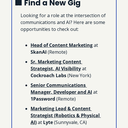
🏢
 Find a New Gig
Looking for a role at the intersection of 
communications and AI? Here are some 
opportunities to check out:
Head of Content Marketing
 at 
SkanAI
 (Remote)
Sr. Marketing Content 
Strategist, AI Visibility
 at 
Cockroach Labs
 (New York)
Senior Communications 
Manager, Developer and AI
 at 
1Password 
(Remote)
Marketing Lead & Content 
Strategist (Robotics & Physical 
AI)
 at 
Lyte 
(Sunnyvale, CA)