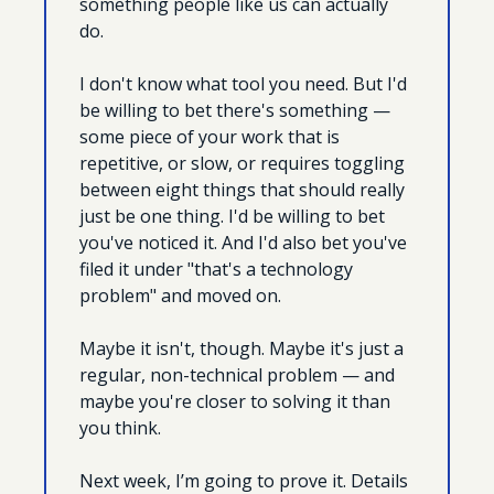
something people like us can actually 
do.
I don't know what tool you need. But I'd 
be willing to bet there's something — 
some piece of your work that is 
repetitive, or slow, or requires toggling 
between eight things that should really 
just be one thing. I'd be willing to bet 
you've noticed it. And I'd also bet you've 
filed it under "that's a technology 
problem" and moved on.
Maybe it isn't, though. Maybe it's just a 
regular, non-technical problem — and 
maybe you're closer to solving it than 
you think.
Next week, I’m going to prove it. Details 