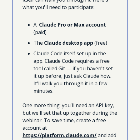
what you'll need to participate:
A 
 Claude Pro or Max account
(paid)
The 
Claude desktop app
 (free)
Claude Code itself set up in the 
app. Claude Code requires a free 
tool called Git — if you haven't set 
it up before, just ask Claude how. 
It'll walk you through it in a few 
minutes.
One more thing: you'll need an API key, 
but we'll set that up together during the 
webinar. To save time, create a free 
account at 
https://platform.claude.com/
 and add 