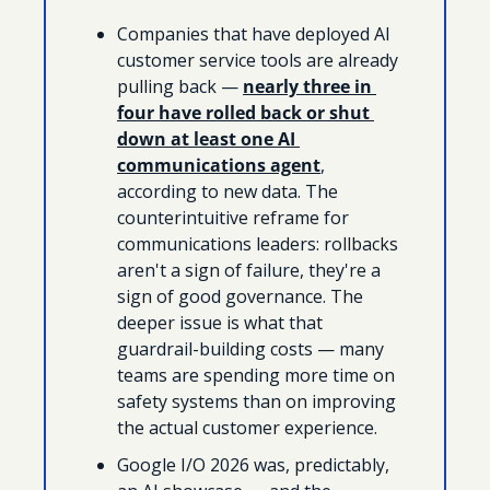
Companies that have deployed AI 
customer service tools are already 
pulling back — 
nearly three in 
four have rolled back or shut 
down at least one AI 
communications agent
, 
according to new data. The 
counterintuitive reframe for 
communications leaders: rollbacks 
aren't a sign of failure, they're a 
sign of good governance. The 
deeper issue is what that 
guardrail-building costs — many 
teams are spending more time on 
safety systems than on improving 
the actual customer experience.
Google I/O 2026 was, predictably, 