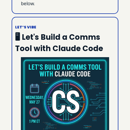
below.
LET’S VIBE
🖥 Let's Build a Comms 
Tool with Claude Code