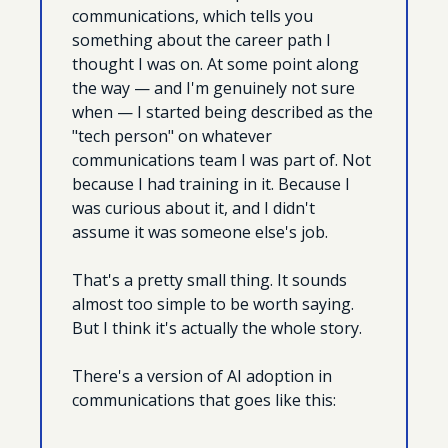
communications, which tells you 
something about the career path I 
thought I was on. At some point along 
the way — and I'm genuinely not sure 
when — I started being described as the 
"tech person" on whatever 
communications team I was part of. Not 
because I had training in it. Because I 
was curious about it, and I didn't 
assume it was someone else's job. 
That's a pretty small thing. It sounds 
almost too simple to be worth saying. 
But I think it's actually the whole story.
There's a version of AI adoption in 
communications that goes like this: 