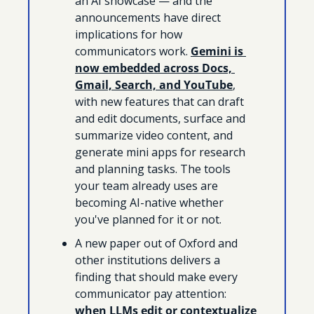
an AI showcase — and the 
announcements have direct 
implications for how 
communicators work. 
Gemini is 
now embedded across Docs, 
Gmail, Search, and YouTube
, 
with new features that can draft 
and edit documents, surface and 
summarize video content, and 
generate mini apps for research 
and planning tasks. The tools 
your team already uses are 
becoming AI-native whether 
you've planned for it or not.
A new paper out of Oxford and 
other institutions delivers a 
finding that should make every 
communicator pay attention: 
when LLMs edit or contextualize 