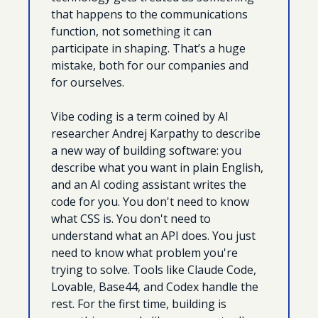
that happens to the communications 
function, not something it can 
participate in shaping. That’s a huge 
mistake, both for our companies and 
for ourselves.
Vibe coding is a term coined by AI 
researcher Andrej Karpathy to describe 
a new way of building software: you 
describe what you want in plain English, 
and an AI coding assistant writes the 
code for you. You don't need to know 
what CSS is. You don't need to 
understand what an API does. You just 
need to know what problem you're 
trying to solve. Tools like Claude Code, 
Lovable, Base44, and Codex handle the 
rest. For the first time, building is 