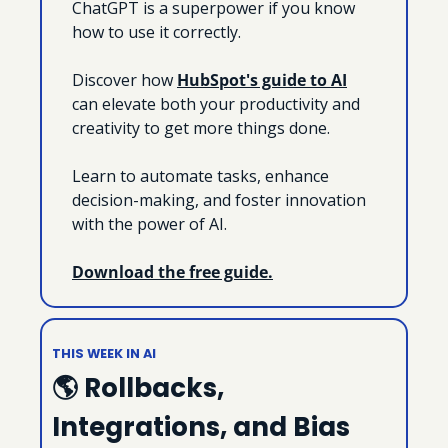
ChatGPT is a superpower if you know 
how to use it correctly.
Discover how 
HubSpot's guide to AI
can elevate both your productivity and 
creativity to get more things done.
Learn to automate tasks, enhance 
decision-making, and foster innovation 
with the power of AI.
Download the free guide.
THIS WEEK IN AI
🌎 Rollbacks, 
Integrations, and Bias