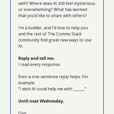
with? Where does AI still feel mysterious 
or overwhelming? What has worked 
that you’d like to share with others?
I’m a builder, and I’d love to help you 
and the rest of The Comms Stack 
community find great new ways to use 
AI.
Reply and tell me.
I read every response.
Even a one-sentence reply helps. For 
example:
“I wish AI could help me with ______.”
Until next Wednesday, 
Dan