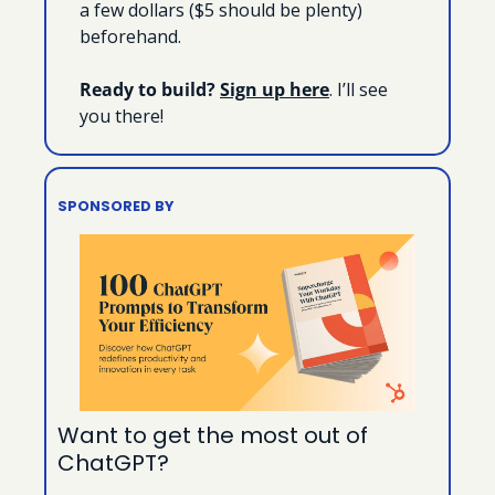
a few dollars ($5 should be plenty) 
beforehand.
Ready to build?
Sign up here
. I’ll see 
you there!
SPONSORED BY
Want to get the most out of 
ChatGPT?