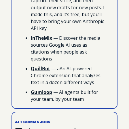
capture their voice, and then 
output new drafts for new posts. I 
made this, and it’s free, but you’ll 
have to bring your own Anthropic 
API key.
InTheMix
 — Discover the media 
sources Google AI uses as 
citations when people ask 
questions
QuillBot
 — aAn AI-powered 
Chrome extension that analyzes 
text in a dozen different ways
Gumloop
 — AI agents built for 
your team, by your team
AI + COMMS JOBS