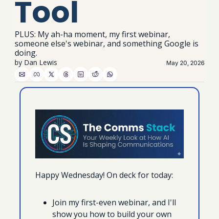
Tool
PLUS: My ah-ha moment, my first webinar, 
someone else's webinar, and something Google is 
doing.
by 
Dan Lewis
May 20, 2026
Happy Wednesday! On deck for today:
Join my first-even webinar, and I'll 
show you how to build your own 