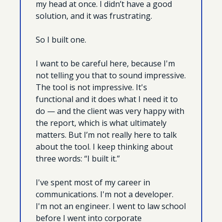
my head at once. I didn’t have a good 
solution, and it was frustrating.
So I built one.
I want to be careful here, because I'm 
not telling you that to sound impressive. 
The tool is not impressive. It's 
functional and it does what I need it to 
do — and the client was very happy with 
the report, which is what ultimately 
matters. But I’m not really here to talk 
about the tool. I keep thinking about 
three words: “I built it.”
I've spent most of my career in 
communications. I'm not a developer. 
I'm not an engineer. I went to law school 
before I went into corporate 