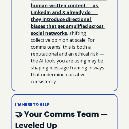
human-written content — as 
LinkedIn and X already do — 
they introduce directional 
biases that get amplified across 
social networks
, shifting 
collective opinion at scale. For 
comms teams, this is both a 
reputational and an ethical risk — 
the AI tools you are using may be 
shaping message framing in ways 
that undermine narrative 
consistency.
I’M HERE TO HELP
🤝
 Your Comms Team — 
Leveled Up