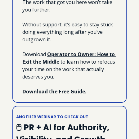
The work that got you here won’t take 
you further.
Without support, it’s easy to stay stuck 
doing everything long after you’ve 
outgrown it.
Download 
Operator to Owner: How to 
Exit the Middle
 to learn how to refocus 
your time on the work that actually 
deserves you.
Download the Free Guide.
ANOTHER WEBINAR TO CHECK OUT
🖱 PR + AI for Authority, 