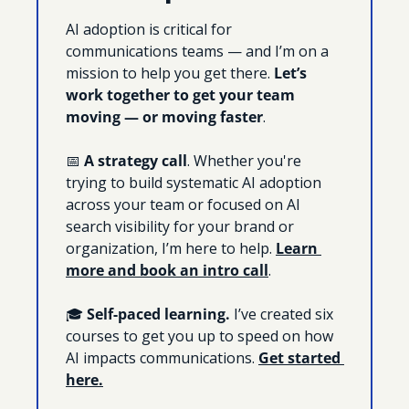
AI adoption is critical for 
communications teams — and I’m on a 
mission to help you get there. 
Let’s 
work together to get your team 
moving — or moving faster
. 
📅
A strategy call
. Whether you're 
trying to build systematic AI adoption 
across your team or focused on AI 
search visibility for your brand or 
organization, I’m here to help. 
Learn 
more and book an intro call
.
🎓 
Self-paced learning. 
I’ve created six 
courses to get you up to speed on how 
AI impacts communications. 
Get started 
here.