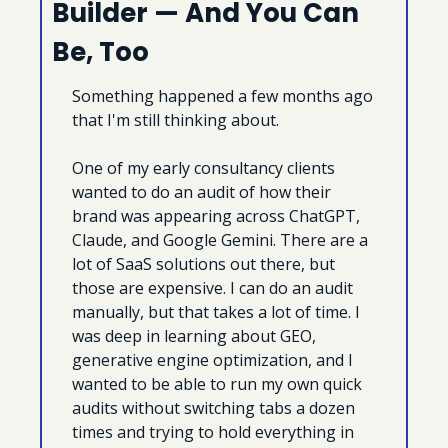
Builder — And You Can 
Be, Too
Something happened a few months ago 
that I'm still thinking about.
One of my early consultancy clients 
wanted to do an audit of how their 
brand was appearing across ChatGPT, 
Claude, and Google Gemini. There are a 
lot of SaaS solutions out there, but 
those are expensive. I can do an audit 
manually, but that takes a lot of time. I 
was deep in learning about GEO, 
generative engine optimization, and I 
wanted to be able to run my own quick 
audits without switching tabs a dozen 
times and trying to hold everything in 