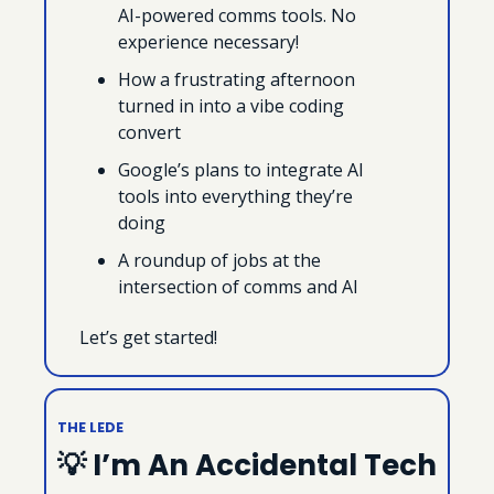
AI-powered comms tools. No 
experience necessary!
How a frustrating afternoon 
turned in into a vibe coding 
convert
Google’s plans to integrate AI 
tools into everything they’re 
doing
A roundup of jobs at the 
intersection of comms and AI
Let’s get started!
THE LEDE
💡
 I’m An Accidental Tech 