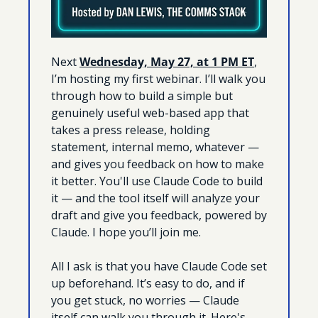
Next 
Wednesday, May 27, at 1 PM ET
, 
I’m hosting my first webinar. I’ll walk you 
through how to build a simple but 
genuinely useful web-based app that 
takes a press release, holding 
statement, internal memo, whatever — 
and gives you feedback on how to make 
it better. You'll use Claude Code to build 
it — and the tool itself will analyze your 
draft and give you feedback, powered by 
Claude. I hope you’ll join me.
All I ask is that you have Claude Code set 
up beforehand. It’s easy to do, and if 
you get stuck, no worries — Claude 
itself can walk you through it. Here's 