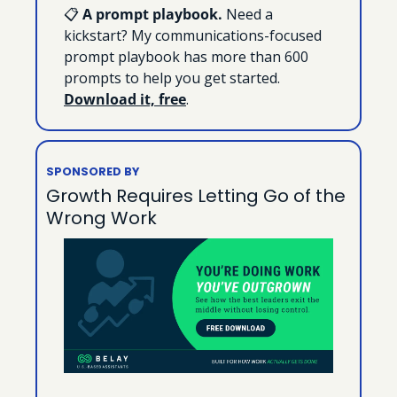
📋 
A prompt playbook. 
Need a 
kickstart? My communications-focused 
prompt playbook has more than 600 
prompts to help you get started. 
Download it, free
.
SPONSORED BY
Growth Requires Letting Go of the 
Wrong Work