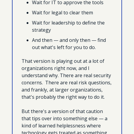
Wait for IT to approve the tools
Wait for legal to clear them
Wait for leadership to define the 
strategy
And then — and only then — find 
out what's left for you to do. 
That version is playing out at a lot of 
organizations right now, and I 
understand why. There are real security 
concerns.  There are real risk questions, 
and frankly, at larger organizations, 
that's probably the right way to do it.
But there's a version of that caution 
that tips over into something else — a 
kind of learned helplessness where 
technology gets treated as something 