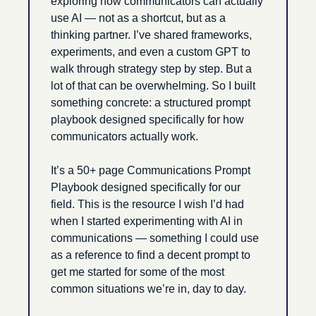
exploring how communicators can actually 
use AI — not as a shortcut, but as a 
thinking partner. I’ve shared frameworks, 
experiments, and even a custom GPT to 
walk through strategy step by step. But a 
lot of that can be overwhelming. So I built 
something concrete: a structured prompt 
playbook designed specifically for how 
communicators actually work. 
It’s a 50+ page Communications Prompt 
Playbook designed specifically for our 
field. This is the resource I wish I’d had 
when I started experimenting with AI in 
communications — something I could use 
as a reference to find a decent prompt to 
get me started for some of the most 
common situations we’re in, day to day.