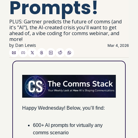
Prompts!
PLUS: Gartner predicts the future of comms (and 
it's "AI"), the AI-created crisis you'll want to get 
ahead of, a vibe coding for comms webinar, and 
more!
by 
Dan Lewis
Mar 4, 2026
Happy Wednesday! Below, you’ll find:
600+ AI prompts for virtually any 
comms scenario