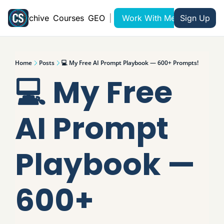
Archive
Courses
GEO
|
Work With Me
Sign Up
Home
Posts
💻 My Free AI Prompt Playbook — 600+ Prompts!
💻 My Free 
AI Prompt 
Playbook — 
600+ 