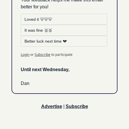
better for you!
Loved it 💡💡💡
It was fine 🥈🥈
Better luck next time 💔
Login
or
Subscribe
to participate
Until next Wednesday, 
Dan
Advertise
 | 
Subscribe