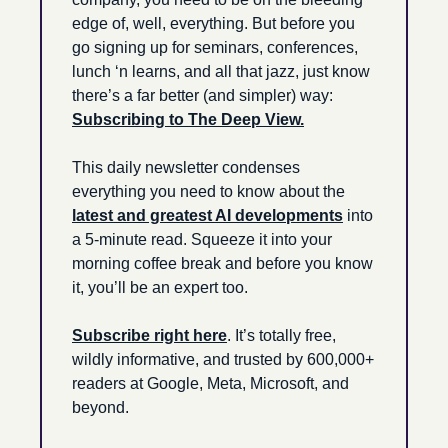
edge of, well, everything. But before you 
go signing up for seminars, conferences, 
lunch ‘n learns, and all that jazz, just know 
there’s a far better (and simpler) way: 
Subscribing to The Deep View.
This daily newsletter condenses 
everything you need to know about the 
latest and greatest AI developments
 into 
a 5-minute read. Squeeze it into your 
morning coffee break and before you know 
it, you’ll be an expert too. 
Subscribe right here
. It’s totally free, 
wildly informative, and trusted by 600,000+ 
readers at Google, Meta, Microsoft, and 
beyond.