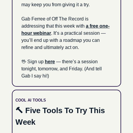
may keep you from giving it a try. 
Gab Ferree of Off The Record is 
addressing that this week with 
a free one-
hour webinar
. It’s a practical session — 
you’ll end up with a roadmap you can 
refine and ultimately act on.
🖖
 Sign up 
here
 — there’s a session 
tonight, tomorrow, and Friday. (And tell 
Gab I say hi!)
COOL AI TOOLS
🔨
 Five Tools To Try This 
Week