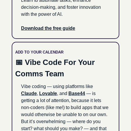
Learn to automate tasks, enhance 
decision-making, and foster innovation 
with the power of AI.
Download the free guide
ADD TO YOUR CALENDAR
📅
 Vibe Code For Your 
Comms Team
Vibe coding — using platforms like 
Claude
, 
Lovable
, and 
Base44
 — is 
getting a lot of attention, because it lets 
non-coders (like me!) to build apps that we 
would otherwise be unable to on our own. 
But it’s overwhelming — where do you 
start? what should you make? — and that 