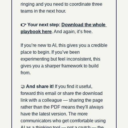
ringing and you need to coordinate three 
teams in the next hour.
👉 Your next step: 
Download the whole 
playbook here
. And again, it’s free. 
If you’re new to AI, this gives you a credible 
place to begin. If you’ve been 
experimenting but feel inconsistent, this 
gives you a sharper framework to build 
from.
🤝
 And share it! 
If you find it useful, 
forward this email or share the download 
link with a colleague — sharing the page 
rather than the PDF means they'll always 
have the latest version. The more 
communicators who get comfortable using 
AI as a thinking tool — not a crutch — the 