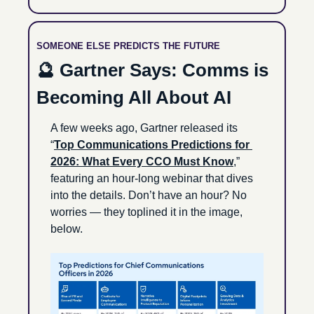
SOMEONE ELSE PREDICTS THE FUTURE
🔮
 Gartner Says: Comms is 
Becoming All About AI
A few weeks ago, Gartner released its 
“
Top Communications Predictions for 
2026: What Every CCO Must Know
,” 
featuring an hour-long webinar that dives 
into the details. Don’t have an hour? No 
worries — they toplined it in the image, 
below.