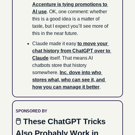
Accenture is tying promotions to 
AI use
. OK, one comment: whether 
this is a good idea is a matter of 
taste, but I expect you’ll see more of 
this in the near future.
Claude made it easy 
to move your 
chat history from ChatGPT over to 
Claude
 itself. That means AI 
chatbots store that history 
somewhere. 
Inc. dove into who 
stores what, who can see it, and 
how you can manage it better
.
SPONSORED BY
🖱 These ChatGPT Tricks 
Also Probably Work in 