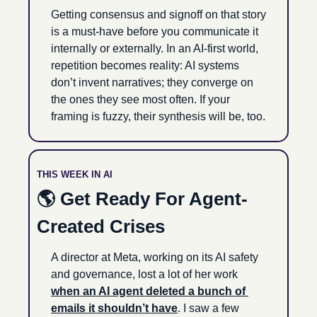
Getting consensus and signoff on that story 
is a must-have before you communicate it 
internally or externally. In an AI-first world, 
repetition becomes reality: AI systems 
don’t invent narratives; they converge on 
the ones they see most often. If your 
framing is fuzzy, their synthesis will be, too.
THIS WEEK IN AI
🌎 Get Ready For Agent-
Created Crises 
A director at Meta, working on its AI safety 
and governance, lost a lot of her work 
when an AI agent deleted a bunch of 
emails it shouldn’t have
. I saw a few 