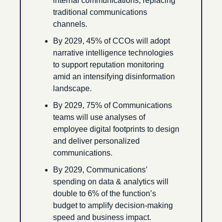
internal communications, replacing 
traditional communications 
channels.
By 2029, 45% of CCOs will adopt 
narrative intelligence technologies 
to support reputation monitoring 
amid an intensifying disinformation 
landscape.
By 2029, 75% of Communications 
teams will use analyses of 
employee digital footprints to design 
and deliver personalized 
communications.
By 2029, Communications’ 
spending on data & analytics will 
double to 6% of the function’s 
budget to amplify decision-making 
speed and business impact.