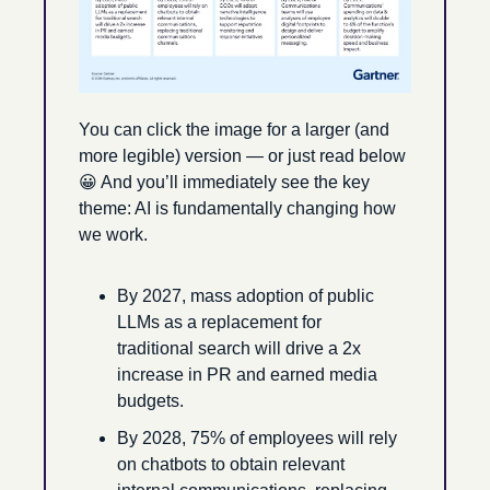
You can click the image for a larger (and 
more legible) version — or just read below 
😀
 And you’ll immediately see the key 
theme: AI is fundamentally changing how 
we work.
By 2027, mass adoption of public 
LLMs as a replacement for 
traditional search will drive a 2x 
increase in PR and earned media 
budgets.
By 2028, 75% of employees will rely 
on chatbots to obtain relevant 