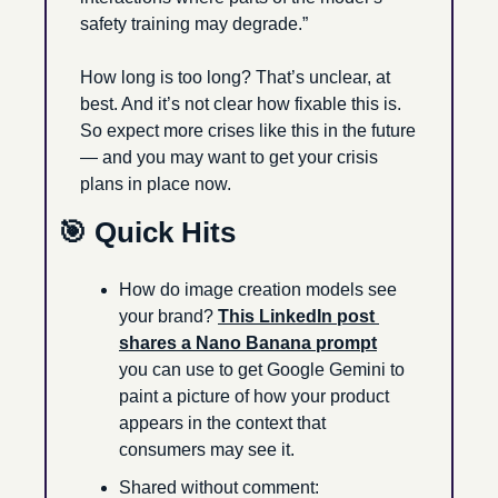
safety training may degrade.”
How long is too long? That’s unclear, at 
best. And it’s not clear how fixable this is. 
So expect more crises like this in the future 
— and you may want to get your crisis 
plans in place now.
🎯
 Quick Hits
How do image creation models see 
your brand? 
This LinkedIn post 
shares a Nano Banana prompt
you can use to get Google Gemini to 
paint a picture of how your product 
appears in the context that 
consumers may see it. 
Shared without comment: 