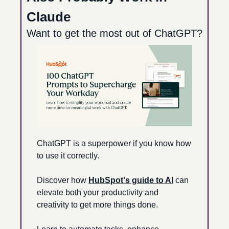
Claude
Want to get the most out of ChatGPT?
ChatGPT is a superpower if you know how 
to use it correctly.
Discover how 
HubSpot's guide to AI
 can 
elevate both your productivity and 
creativity to get more things done.