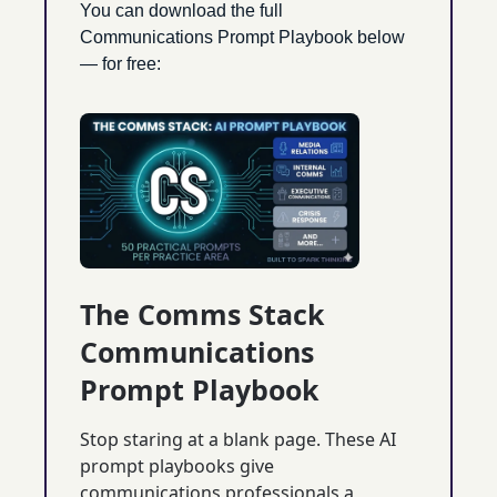
You can download the full 
Communications Prompt Playbook below 
— for free:
The Comms Stack 
Communications 
Prompt Playbook
Stop staring at a blank page. These AI 
prompt playbooks give 
communications professionals a 