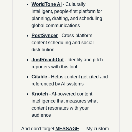
WorldTone AI
 - Culturally 
intelligent, people-first platform for 
planning, drafting, and scheduling 
global communications
PostSyncer
 - Cross-platform 
content scheduling and social 
distribution
JustReachOut
 - Identify and pitch 
reporters with this tool
Citable
 - Helps content get cited and 
referenced by AI systems
Knotch
 - AI-powered content 
intelligence that measures what 
content resonates with your 
audience
And don’t forget 
MESSAGE
 — My custom 