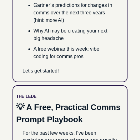
Gartner’s predictions for changes in 
comms over the next three years 
(hint: more AI)
Why AI may be creating your next 
big headache
A free webinar this week: vibe 
coding for comms pros
Let’s get started!
THE LEDE
💡
 A Free, Practical Comms 
Prompt Playbook
For the past few weeks, I’ve been 