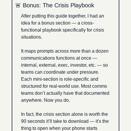
🚨
 Bonus: The Crisis Playbook
After putting this guide together, I had an 
idea for a bonus section — a cross-
functional playbook specifically for crisis 
situations. 
It maps prompts across more than a dozen 
communications functions at once — 
internal, external, exec, investor, etc. — so 
teams can coordinate under pressure. 
Each mini-section is role-specific and 
structured for real-world use. Most comms 
teams don’t actually have that documented 
anywhere. Now you do. 
In fact, the crisis section alone is worth the 
90 seconds it’ll take to download — it's the 
thing to open when your phone starts 