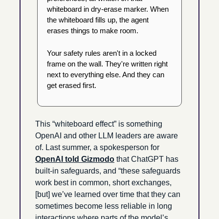
whiteboard in dry-erase marker. When 
the whiteboard fills up, the agent 
erases things to make room.
Your safety rules aren't in a locked 
frame on the wall. They're written right 
next to everything else. And they can 
get erased first.
This “whiteboard effect” is something 
OpenAI and other LLM leaders are aware 
of. Last summer, a spokesperson for 
OpenAI told Gizmodo
 that ChatGPT has 
built-in safeguards, and “these safeguards 
work best in common, short exchanges, 
[but] we’ve learned over time that they can 
sometimes become less reliable in long 
interactions where parts of the model’s 