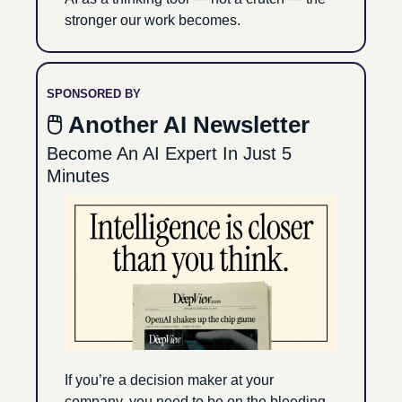
stronger our work becomes.
SPONSORED BY
🖱 Another AI Newsletter
Become An AI Expert In Just 5 
Minutes
If you’re a decision maker at your 
company, you need to be on the bleeding 