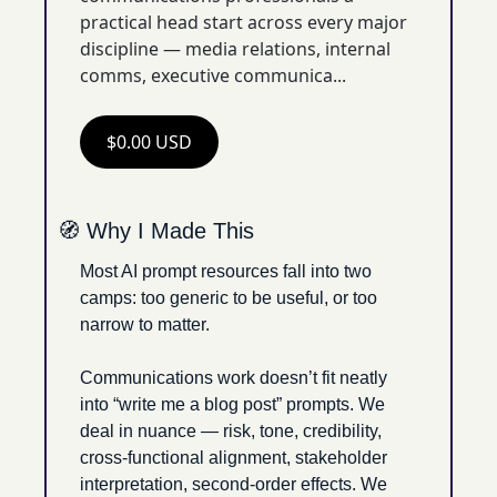
practical head start across every major 
discipline — media relations, internal 
comms, executive communica...
$0.00 USD
🧭
 Why I Made This
Most AI prompt resources fall into two 
camps: too generic to be useful, or too 
narrow to matter.
Communications work doesn’t fit neatly 
into “write me a blog post” prompts. We 
deal in nuance — risk, tone, credibility, 
cross-functional alignment, stakeholder 
interpretation, second-order effects. We 