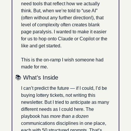
need tools that reflect how we actually 
think. But, when we’re told to “use AI” 
(often without any further direction!), that 
level of complexity often creates blank 
page paralysis. I wanted to make it easier 
for us to hop onto Claude or Copilot or the 
like and get started.
This is the on-ramp I wish someone had 
made for me.
📚 What’s Inside
I can’t predict the future — if I could, I’d be 
buying lottery tickets, not writing this 
newsletter. But I tried to anticipate as many 
different needs as I could here. The 
playbook has 
more than a dozen 
communications disciplines in one place, 
each with 50 structured prompts. That’s 