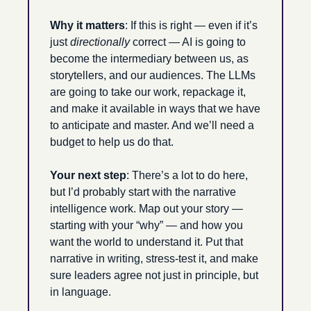
Why it matters
: If this is right — even if it’s 
just 
directionally
 correct — AI is going to 
become the intermediary between us, as 
storytellers, and our audiences. The LLMs 
are going to take our work, repackage it, 
and make it available in ways that we have 
to anticipate and master. And we’ll need a 
budget to help us do that. 
Your next step
: There’s a lot to do here, 
but I’d probably start with the narrative 
intelligence work. Map out your story — 
starting with your “why” — and how you 
want the world to understand it. Put that 
narrative in writing, stress-test it, and make 
sure leaders agree not just in principle, but 
in language.