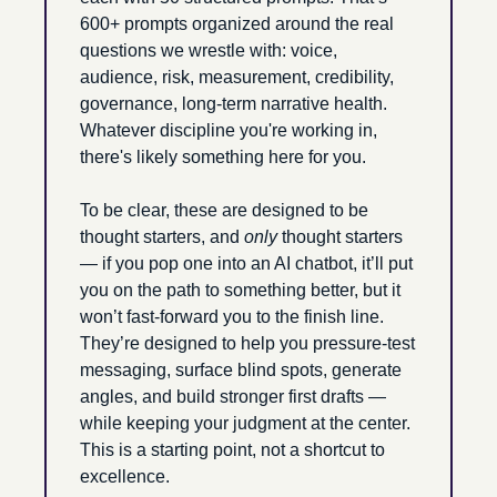
600+ prompts organized around the real 
questions we wrestle with: voice, 
audience, risk, measurement, credibility, 
governance, long-term narrative health. 
Whatever discipline you're working in, 
there's likely something here for you.
To be clear, these are designed to be 
thought starters, and 
only
 thought starters 
— if you pop one into an AI chatbot, it’ll put 
you on the path to something better, but it 
won’t fast-forward you to the finish line. 
They’re designed to help you pressure-test 
messaging, surface blind spots, generate 
angles, and build stronger first drafts — 
while keeping your judgment at the center. 
This is a starting point, not a shortcut to 
excellence.