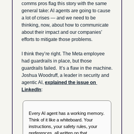
comms pros flag this story with the same 
general take: AI agents are going to cause 
a lot of crises — and we need to be 
thinking, now, about how to communicate 
about their impact and our companies’ 
efforts to mitigate those problems.
I think they’re right. The Meta employee 
had guardrails in place, but those 
guardrails failed.  It’s a flaw in the machine. 
Joshua Woodruff, a leader in security and 
agentic AI, 
explained the issue on 
LinkedIn
: 
Every AI agent has a working memory. 
Think of it like a whiteboard. Your 
instructions, your safety rules, your 
preferences, all written on that 