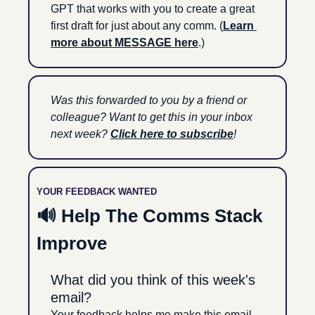
GPT that works with you to create a great 
first draft for just about any comm. (
Learn 
more about MESSAGE here
.)
Was this forwarded to you by a friend or 
colleague? Want to get this in your inbox 
next week? 
Click here to subscribe
!
YOUR FEEDBACK WANTED
🔊
 Help The Comms Stack 
Improve
What did you think of this week's 
email?
Your feedback helps me make this email 